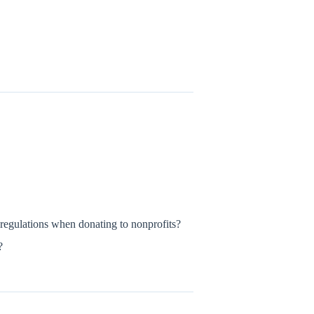
gulations when donating to nonprofits?
?