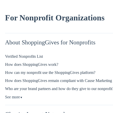
For Nonprofit Organizations
About ShoppingGives for Nonprofits
Verified Nonprofits List
How does ShoppingGives work?
How can my nonprofit use the ShoppingGives platform?
How does ShoppingGives remain compliant with Cause Marketing re
Who are your brand partners and how do they give to our nonprofit
See more
▼