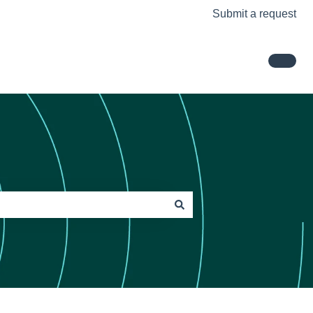
Submit a request