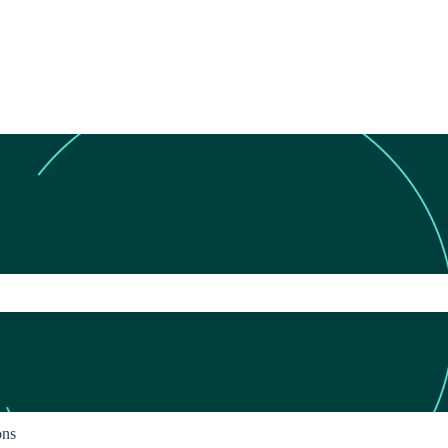
ch field is empty.
ons