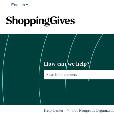
English
Show submenu for translations
How can we help?
There are no suggestions because the sear
Help Center
For Nonprofit Organizati