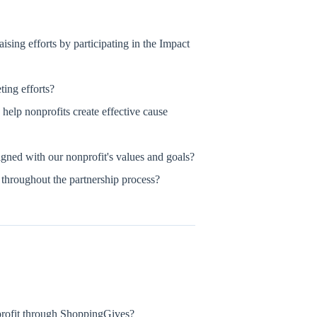
sing efforts by participating in the Impact
ing efforts?
help nonprofits create effective cause
gned with our nonprofit's values and goals?
throughout the partnership process?
rofit through ShoppingGives?