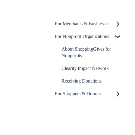
For Merchants & Businesses
For Nonprofit Organizations
ShoppingGives App
Billing and Payment
About ShoppingGives for
Nonprofits
ShoppingGives for Enterprise
Merchants
Clearity Impact Network
Step-by-Step Guides
Receiving Donations
For Shoppers & Donors
Yotpo Integration
Klaviyo Integration
Your ShoppingGives Account
Frequently Asked Questions