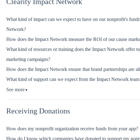
Clearity Impact Network
What kind of impact can we expect to have on our nonprofit's fundrai
Network?
How does the Impact Network measure the ROI of our cause market
What kind of resources or training does the Impact Network offer to 
marketing campaigns?
How does the Impact Network ensure that brand partnerships are ali
What kind of support can we expect from the Impact Network team 
See more
▼
Receiving Donations
How does my nonprofit organization receive funds from your app?
How do I know which companies have donated to support my nonp