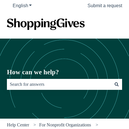
English
Show submenu for translations
Submit a request
How can we help?
There are no suggestions because the search field is empty.
Help Center
For Nonprofit Organizations