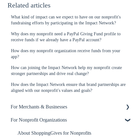
Related articles
What kind of impact can we expect to have on our nonprofit's
fundraising efforts by participating in the Impact Network?
Why does my nonprofit need a PayPal Giving Fund profile to
receive funds if we already have a PayPal account?
How does my nonprofit organization receive funds from your
app?
How can joining the Impact Network help my nonprofit create
stronger partnerships and drive real change?
How does the Impact Network ensure that brand partnerships are
aligned with our nonprofit's values and goals?
For Merchants & Businesses
For Nonprofit Organizations
ShoppingGives App
Billing and Payment
About ShoppingGives for Nonprofits