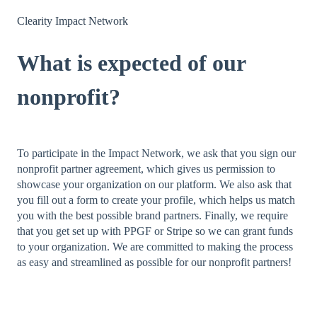
Clearity Impact Network
What is expected of our
nonprofit?
To participate in the Impact Network, we ask that you sign our
nonprofit partner agreement, which gives us permission to
showcase your organization on our platform. We also ask that
you fill out a form to create your profile, which helps us match
you with the best possible brand partners. Finally, we require
that you get set up with PPGF or Stripe so we can grant funds
to your organization. We are committed to making the process
as easy and streamlined as possible for our nonprofit partners!