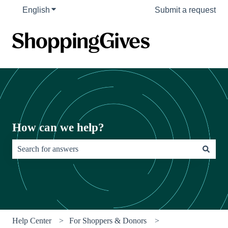
English
Show submenu for translations
Submit a request
How can we help?
There are no suggestions because the search field is empty.
Help Center
For Shoppers & Donors