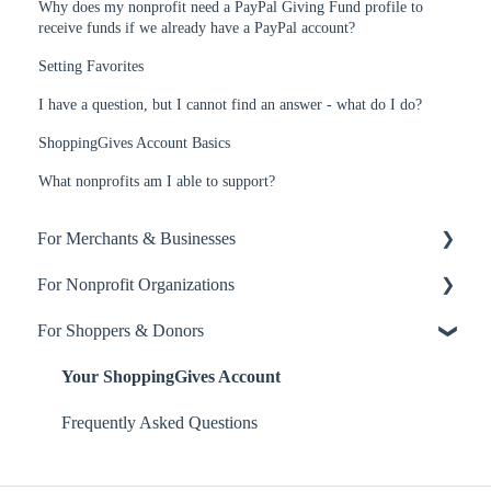
Why does my nonprofit need a PayPal Giving Fund profile to
receive funds if we already have a PayPal account?
Setting Favorites
I have a question, but I cannot find an answer - what do I do?
ShoppingGives Account Basics
What nonprofits am I able to support?
For Merchants & Businesses
For Nonprofit Organizations
ShoppingGives App
For Shoppers & Donors
Billing and Payment
About ShoppingGives for Nonprofits
ShoppingGives for Enterprise Merchants
Clearity Impact Network
Your ShoppingGives Account
Step-by-Step Guides
Receiving Donations
Frequently Asked Questions
Yotpo Integration