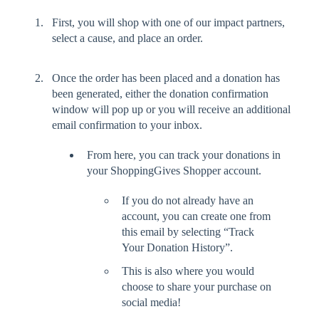
First, you will shop with one of our impact partners,
select a cause, and place an order.
Once the order has been placed and a donation has
been generated, either the donation confirmation
window will pop up or you will receive an additional
email confirmation to your inbox.
From here, you can track your donations in
your ShoppingGives Shopper account.
If you do not already have an
account, you can create one from
this email by selecting “Track
Your Donation History”.
This is also where you would
choose to share your purchase on
social media!