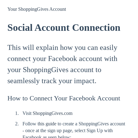
Your ShoppingGives Account
Social Account Connection
This will explain how you can easily
connect your Facebook account with
your ShoppingGives account to
seamlessly track your impact.
How to Connect Your Facebook Account
Visit
ShoppingGives.com
Follow
this guide
to create a ShoppingGives account
- once at the sign up page, select Sign Up with
Facebook as seen below: