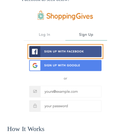
How It Works