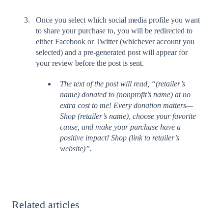
Once you select which social media profile you want
to share your purchase to, you will be redirected to
either Facebook or Twitter (whichever account you
selected) and a pre-generated post will appear for
your review before the post is sent.
The text of the post will read, “(retailer’s
name) donated to (nonprofit’s name) at no
extra cost to me! Every donation matters—
Shop (retailer’s name), choose your favorite
cause, and make your purchase have a
positive impact! Shop (link to retailer’s
website)”.
Related articles