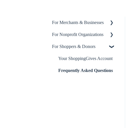
For Merchants & Businesses
For Nonprofit Organizations
ShoppingGives App
For Shoppers & Donors
Billing and Payment
About ShoppingGives for
Nonprofits
ShoppingGives for Enterprise
Your ShoppingGives Account
Merchants
Clearity Impact Network
Frequently Asked Questions
Step-by-Step Guides
Receiving Donations
Yotpo Integration
Klaviyo Integration