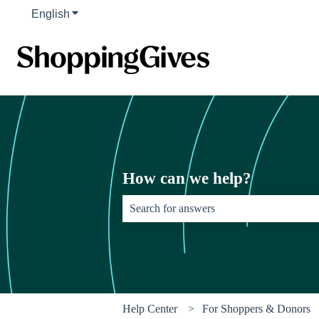
English
Show submenu for translations
How can we help?
There are no suggestions because the sear
Help Center
For Shoppers & Donors