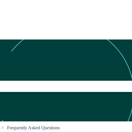
ch field is empty.
Frequently Asked Questions