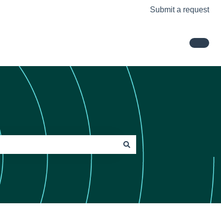
Submit a request