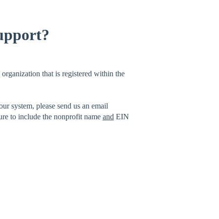
support?
organization that is registered within the
 our system, please send us an email
ure to include the nonprofit name
and
EIN