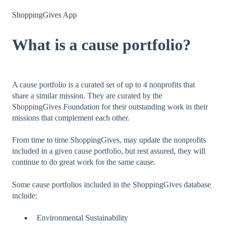
ShoppingGives App
What is a cause portfolio?
A cause portfolio is a curated set of up to 4 nonprofits that
share a similar mission. They are curated by the
ShoppingGives Foundation for their outstanding work in their
missions that complement each other.
From time to time ShoppingGives, may update the nonprofits
included in a given cause portfolio, but rest assured, they will
continue to do great work for the same cause.
Some cause portfolios included in the ShoppingGives database
include:
Environmental Sustainability