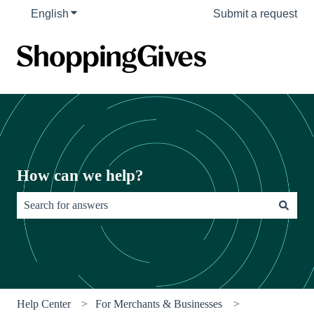
English
Show submenu for translations
Submit a request
How can we help?
There are no suggestions because the search field is empty.
Help Center
For Merchants & Businesses