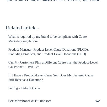
Related articles
What is required by my brand to be compliant with Cause
Marketing regulation?
Product Manager: Product Level Cause Donations (PLCD),
Excluding Products, and Product Level Donations (PLD)
Can My Customers Pick a Different Cause than the Product-Level
Causes that I Have Set?
If I Have a Product-Level Cause Set, Does My Featured Cause
Still Receive a Donation?
Setting a Default Cause
For Merchants & Businesses