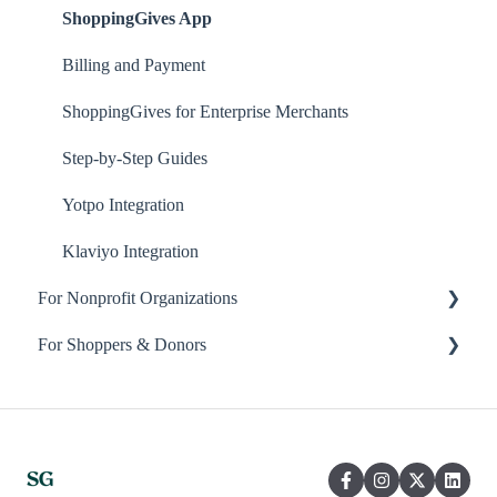
ShoppingGives App
Billing and Payment
ShoppingGives for Enterprise Merchants
Step-by-Step Guides
Yotpo Integration
Klaviyo Integration
For Nonprofit Organizations
For Shoppers & Donors
About ShoppingGives for Nonprofits
Clearity Impact Network
Your ShoppingGives Account
Receiving Donations
Frequently Asked Questions