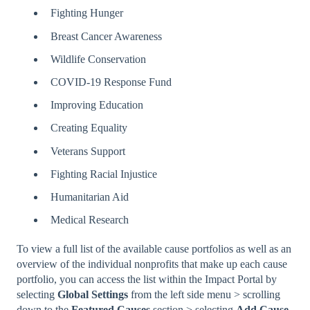
Fighting Hunger
Breast Cancer Awareness
Wildlife Conservation
COVID-19 Response Fund
Improving Education
Creating Equality
Veterans Support
Fighting Racial Injustice
Humanitarian Aid
Medical Research
To view a full list of the available cause portfolios as well as an
overview of the individual nonprofits that make up each cause
portfolio, you can access the list within the Impact Portal by
selecting
Global Settings
from the left side menu > scrolling
down to the
Featured
Causes
section > selecting
Add
Cause
.