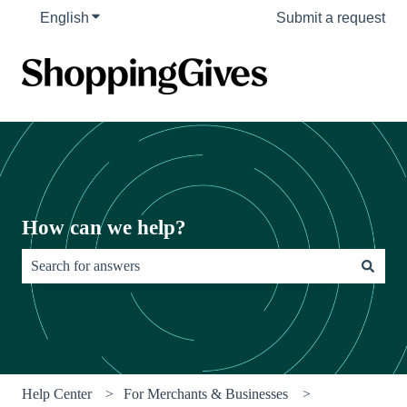
English
Show submenu for translations
Submit a request
How can we help?
There are no suggestions because the search field is empty.
Help Center
For Merchants & Businesses