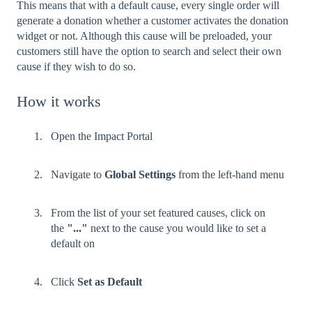
This means that with a default cause, every single order will
generate a donation whether a customer activates the donation
widget or not. Although this cause will be preloaded, your
customers still have the option to search and select their own
cause if they wish to do so.
How it works
Open the Impact Portal
Navigate to
Global Settings
from the left-hand menu
From the list of your set featured causes, click on
the
"..."
next to the cause you would like to set a
default on
Click
Set as Default