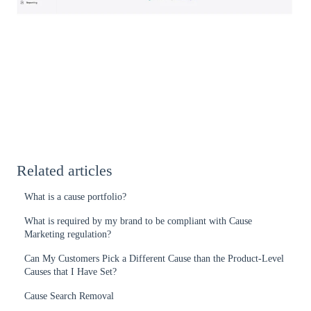
Related articles
What is a cause portfolio?
What is required by my brand to be compliant with Cause
Marketing regulation?
Can My Customers Pick a Different Cause than the Product-Level
Causes that I Have Set?
Cause Search Removal