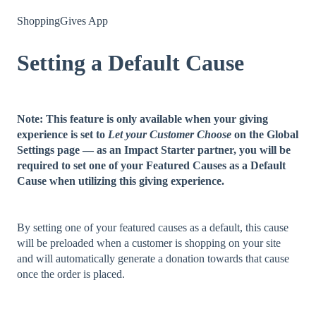
ShoppingGives App
Setting a Default Cause
Note: This feature is only available when your giving
experience is set to
Let your Customer Choose
on the Global
Settings page — as an Impact Starter partner, you will be
required to set one of your Featured Causes as a Default
Cause when utilizing this giving experience.
By setting one of your featured causes as a default, this cause
will be preloaded when a customer is shopping on your site
and will automatically generate a donation towards that cause
once the order is placed.