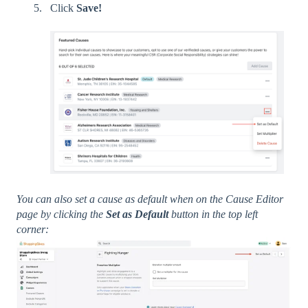
Click
Save!
You can also set a cause as default when on the Cause Editor
page by clicking the
Set as Default
button in the top left
corner: