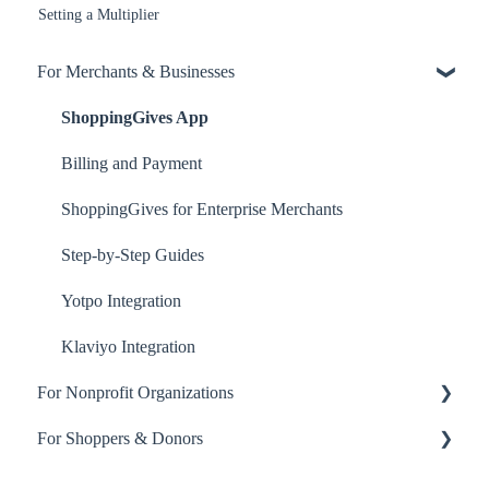
Setting a Multiplier
For Merchants & Businesses
ShoppingGives App
Billing and Payment
ShoppingGives for Enterprise Merchants
Step-by-Step Guides
Yotpo Integration
Klaviyo Integration
For Nonprofit Organizations
For Shoppers & Donors
About ShoppingGives for Nonprofits
Clearity Impact Network
Your ShoppingGives Account